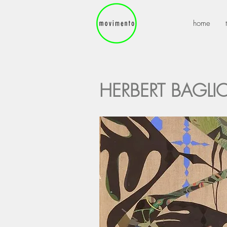
home
HERBERT BAGLI