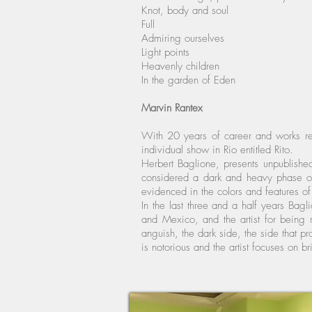
Knot, body and soul
Full
Admiring ourselves
Light points
Heavenly children
In the garden of Eden
Marvin Rantex
With 20 years of career and works rec
individual show in Rio entitled Rito.
Herbert Baglione, presents unpublished
considered a dark and heavy phase of 
evidenced in the colors and features of 
In the last three and a half years Bag
and Mexico, and the artist for being r
anguish, the dark side, the side that pr
is notorious and the artist focuses on b