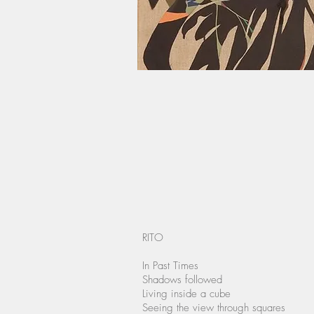
RITO
In Past Times
Shadows followed
Living inside a cube
Seeing the view through squares