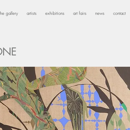
the gallery
artists
exhibitions
art fairs
news
contact
ONE