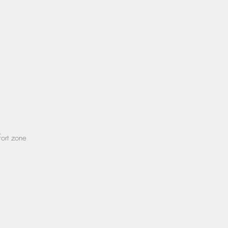
fort zone