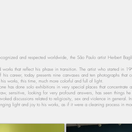
ognized and respected worldwide, the São Paulo artist Herbert Baglio
 works that reflect his phase in transition. The artist who started in
his career, today presents nine canvases and ten photographs that ca
his works, this time, much more colorful and full of light.
lione has done solo exhibitions in very special places that concentrate
aw, sensitive, looking for very profound answers, has seen things he p
ovoked discussions related to religiosity, sex and violence in general. In 
ringing light and joy to his works, as if it were a cleaning process in mo