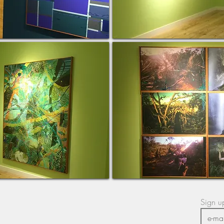
Sign up