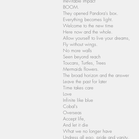
Inevitable Impact
BOOM.
They opened Pandora's box.
Everything becomes light.
Welcome to the new time
Here now and the whole.
Allow yourself to live your dreams,
Fly without wings.
No more walls
Seen beyond reach
Toucans, Turtles, Trees
Mermaids flowers.
The broad horizon and the answer
Leave the past for later
Time takes care
Love
Infinite like blue
Cobal's
Overseas
Accept life,
And let it die
What we no longer have
Undress all ego, pride and vanity.