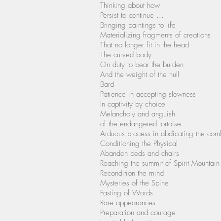
Thinking about how
Persist to continue ...
Bringing paintings to life
Materializing fragments of creations
That no longer fit in the head
The curved body
On duty to bear the burden
And the weight of the hull
Bard
Patience in accepting slowness
In captivity by choice
Melancholy and anguish
of the endangered tortoise
Arduous process in abdicating the com
Conditioning the Physical
Abandon beds and chairs
Reaching the summit of Spirit Mountain
Recondition the mind
Mysteries of the Spine
Fasting of Words.
Rare appearances
Preparation and courage