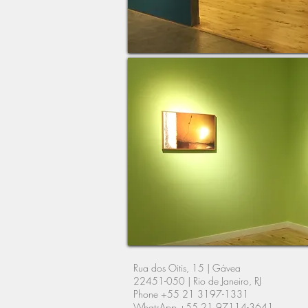
Rua dos Oitis, 15 |
Gávea
22451-050 | Rio de Janeiro, RJ
Phone +55 21 3197-1331
WhatsApp +55 21 97114-3641