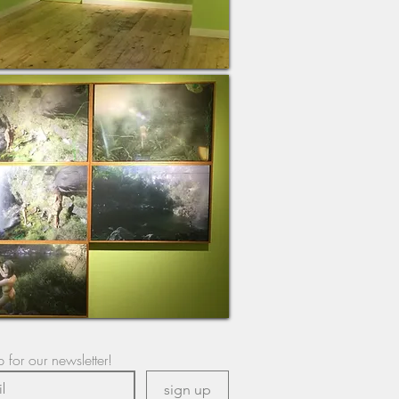
 for our newsletter!
sign up