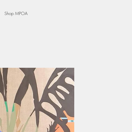
Shop MPOA