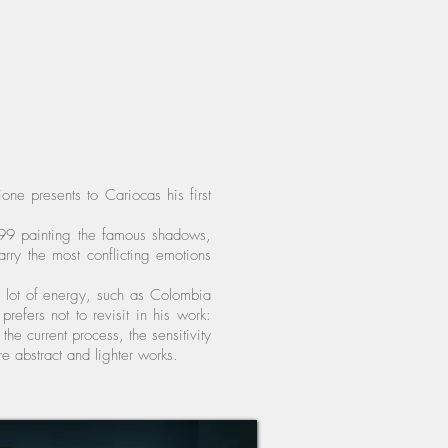
ne presents to Cariocas his first
 1999 painting the famous shadows,
rry the most conflicting emotions
 a lot of energy, such as Colombia
refers not to revisit in his work:
the current process, the sensitivity
re abstract and lighter works.