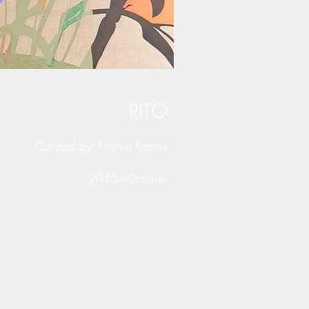
RITO
Curated by: Marvin Rantex
2015/October