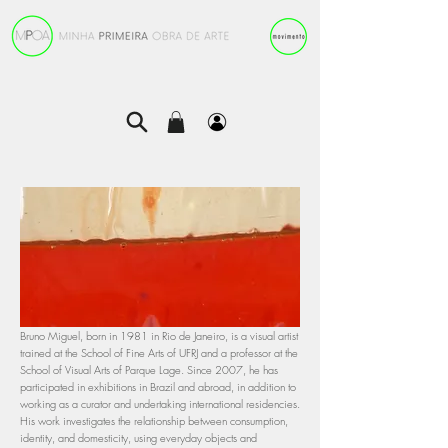
Bruno Miguel, born in 1981 in Rio de Janeiro, is a visual artist
trained at the School of Fine Arts of UFRJ and a professor at the
School of Visual Arts of Parque Lage. Since 2007, he has
participated in exhibitions in Brazil and abroad, in addition to
working as a curator and undertaking international residencies.
His work investigates the relationship between consumption,
identity, and domesticity, using everyday objects and