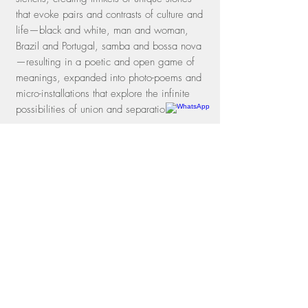
that evoke pairs and contrasts of culture and
life—black and white, man and woman,
Brazil and Portugal, samba and bossa nova
—resulting in a poetic and open game of
meanings, expanded into photo-poems and
micro-installations that explore the infinite
possibilities of union and separation.
Rua dos Oitis, 15 |
Gávea
22451-050
| Rio de Janeiro, RJ
Phone
+55 21 3197-1331
WhatsApp
+55 21 97114-3641
contato@galeriamovimento.com.br
09.161.956
/0001-40
shipping policies