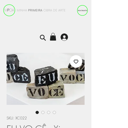
SKU: XC022