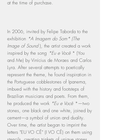
at the time of purchase.
In 2006, invited by Felipe Taborda to the
exhibition
*A Imagem do Som* (The
Image of Sound
), the artist created a work
inspired by the song
*Eu e Você
* (You
and Me) by Vinícius de Moraes and Carlos
Lyra. After several attempts to poetically
represent the theme, he found inspiration in
the Portuguese cobblestones of Ipanema,
imbued with the history and footsteps of
Brazilian musicians and poets. From them,
he produced the work
*Eu e Você
*—two
stones, one black and one white, joined by
cement—a symbol of union and duality.
Over time, the artist began to imprint the
letters "EU VO CÊ" (I VO CÊ) on them using
stencils, creating trinkets of unique stones