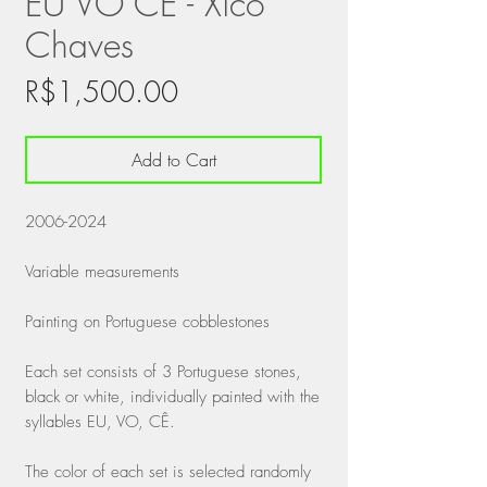
EU VO CÊ - Xico
Chaves
Price
R$1,500.00
Add to Cart
2006-2024
Variable measurements
Painting on Portuguese cobblestones
Each set consists of 3 Portuguese stones,
black or white, individually painted with the
syllables EU, VO, CÊ.
The color of each set is selected randomly