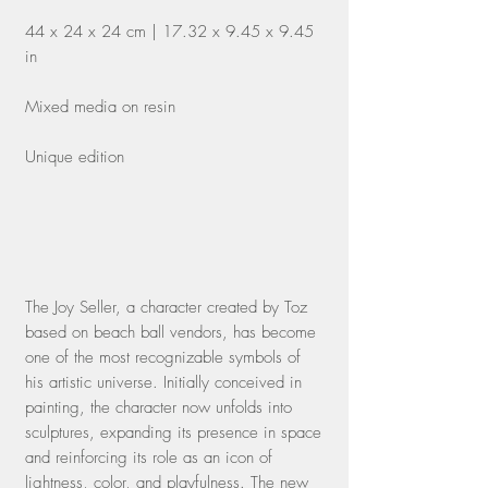
44 x 24 x 24 cm | 17.32 x 9.45 x 9.45
in
Mixed media on resin
Unique edition
The Joy Seller, a character created by Toz
based on beach ball vendors, has become
one of the most recognizable symbols of
his artistic universe. Initially conceived in
painting, the character now unfolds into
sculptures, expanding its presence in space
and reinforcing its role as an icon of
lightness, color, and playfulness. The new