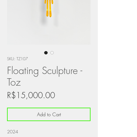
SKU: TZ107
Floating Sculpture -
Toz
Price
R$15,000.00
Add to Cart
2024