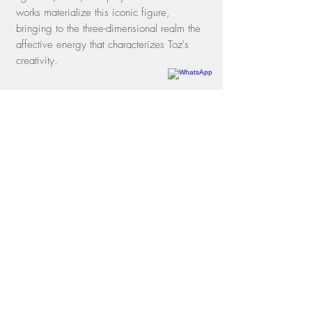
works materialize this iconic figure,
bringing to the three-dimensional realm the
affective energy that characterizes Toz's
creativity.
Rua dos Oitis, 15 |
Gávea
22451-050
| Rio de Janeiro, RJ
Phone
+55 21 3197-1331
WhatsApp
+55 21 97114-3641
contato@galeriamovimento.com.br
09.161.956
/0001-40
shipping policies
exchange and return policies