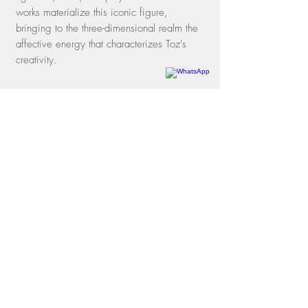
works materialize this iconic figure,
bringing to the three-dimensional realm the
affective energy that characterizes Toz's
creativity.
Rua dos Oitis, 15 |
Gávea
22451-050
| Rio de Janeiro, RJ
Phone
+55 21 3197-1331
WhatsApp
+55 21 97114-3641
contato@galeriamovimento.com.br
09.161.956
/0001-40
shipping policies
exchange and return policies