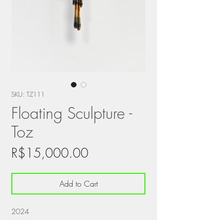
SKU: TZ111
Floating Sculpture -
Toz
Price
R$15,000.00
Add to Cart
2024