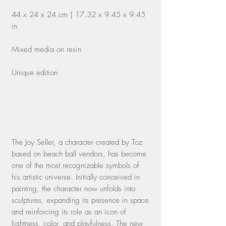
44 x 24 x 24 cm | 17.32 x 9.45 x 9.45
in
Mixed media on resin
Unique edition
The Joy Seller, a character created by Toz
based on beach ball vendors, has become
one of the most recognizable symbols of
his artistic universe. Initially conceived in
painting, the character now unfolds into
sculptures, expanding its presence in space
and reinforcing its role as an icon of
lightness, color, and playfulness. The new