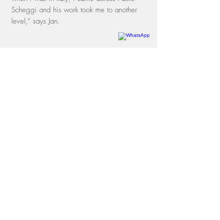
Scheggi and his work took me to another
level,” says Jan.
Rua dos Oitis, 15 |
Gávea
22451-050
| Rio de Janeiro, RJ
Phone
+55 21 3197-1331
WhatsApp
+55 21 97114-3641
contato@galeriamovimento.com.br
09.161.956
/0001-40
shipping policies
exchange and return policies
privacy policies