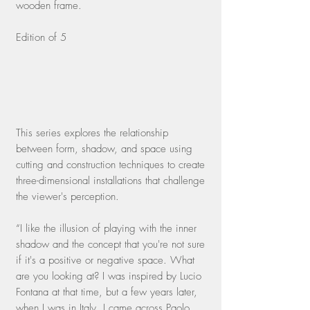
wooden frame.
Edition of 5
This series explores the relationship
between form, shadow, and space using
cutting and construction techniques to create
three-dimensional installations that challenge
the viewer's perception.
“I like the illusion of playing with the inner
shadow and the concept that you're not sure
if it's a positive or negative space. What
are you looking at? I was inspired by Lucio
Fontana at that time, but a few years later,
when I was in Italy, I came across Paolo