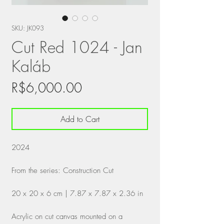
SKU: JK093
Cut Red 1024 - Jan
Kaláb
Price
R$6,000.00
Add to Cart
2024
From the series: Construction Cut
20 x 20 x 6 cm | 7.87 x 7.87 x 2.36 in
Acrylic on cut canvas mounted on a