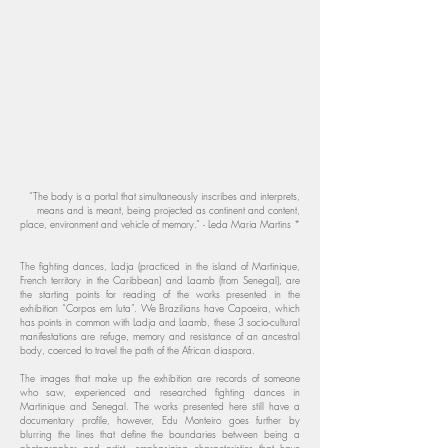
“The body is a portal that simultaneously inscribes and interprets,
means and is meant, being projected as continent and content,
place, environment and vehicle of memory.” - Leda Maria Martins *
The fighting dances, Ladja (practiced in the island of Martinique,
French territory in the Caribbean) and Laamb (from Senegal), are
the starting points for reading of the works presented in the
exhibition “Corpos em luta”. We Brazilians have Capoeira, which
has points in common with Ladja and Laamb, these 3 socio-cultural
manifestations are refuge, memory and resistance of an ancestral
body, coerced to travel the path of the African diaspora.
The images that make up the exhibition are records of someone
who saw, experienced and researched fighting dances in
Martinique and Senegal. The works presented here still have a
documentary profile, however, Edu Monteiro goes further by
blurring the lines that define the boundaries between being a