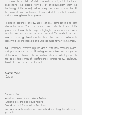
diaspora rituals , Edu Monteiro presents an insight into the facts,
challenging the closed formulas of photojournalism (from the
beginning of his career) and a purely documentary narrative. At
the center of his convictions is a transcendental vision that unites him
with the intangible of these practices.
[Tension, balance, energy. Life.] Not only composition and light
shape his work. Color and sound are a structural part of his
production. His aesthetic purpose highlights secrets in such a way
that the portrayed reality becomes a symbol. The symbol becomes
image. The image transforms the other - the observer – who starts
identifying still unconceived and unrecognized forms within himself.
Edu Monteiro's creative impulse deals with life's essential issues,
with power and courage. Unveiling mysteries has been the pursuit
of this artist coherent with his aesthetic choices, which pass with
the same force through performance, photography, sculpture,
installation, text, video, audiovisual.
Marcia Mello
Curator
Technical file:
Assistant: Heloisa Guimarães e Netinho
Graphic design: João Paulo Pereira
Sound art: Dai Ramos e Edu Monteiro
And a special thanks to everyone involved in making this exhibition
possible.