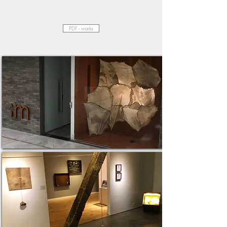
PDF - works