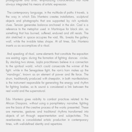
photographer and artist, emphasizing characteristics that have
always integrated his means of artistic expression.
The contemporary language, in the multitude of paths it travels, is
the way in which Edu Monteiro creates installations, sculptural
objects and photographs that are supported by rich symbolic
clues. Tension generates balance anchored in the skin. Coal is a
reference to the metaphor used in Martinique for black skin, as
something that has burned, suffered, endured and still resists. The
skin stretched in space occupies the void, fills, breaks the gallery
wall, while the invisible takes shape. At all times, Edu Monteiro
inserts us as accomplices of a ritual.
And speaking of ritual, some elements that constitute the exposition
are existing signs during the formation of fighting dances circles.
By stacking two stones, Lajda practitioners believe in a connection
to the spiritual world, which could consecrate the winner of the
fight. while in the Senegalese fight, the ram's horn makes up the
“mandinga”, known as an element of power and life force. The
drum, traditionally produced with sheepskin, in both manifestations
is the instrument responsible for generating the energy and rhythm
for fighting bodies, so its sound is considered a link between the
real world and the supernatural.
Edu Monteiro gives visibility to combat practices related to the
African Diaspora, without using a pamphletary narrative, fighting
are the basis of the creative process of the works presented. These
are memories, gestures and traditional rhythms transformed into
objects of art through experimentation and subjectivities. This
reverberates a consolidated artistic production in contemporary
times, with well-defined identity and repertoire.