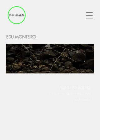
EDU MONTEIRO
FIGHTING BODIES
Curated by: Lais Santana e M
arcia Mello
2019/October