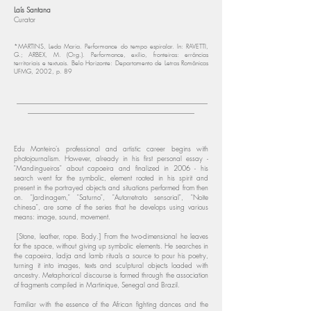
Laís Santana
Curator
​
*MARTINS, Leda Maria. Performance do tempo espiralar. In: RAVETTI,
G.; ARBEX, M. (Org.). Performance, exílio, fronteiras: errâncias
territoriais e textuais. Belo Horizonte: Departamento de Letras Românicas
UFMG, 2002, p. 89
_______________________________________________________
________________________________________________
Edu Monteiro's professional and artistic career begins with
photojournalism. However, already in his first personal essay -
"Mandingueiros" about capoeira and finalized in 2006 - his
search went for the symbolic, element rooted in his spirit and
present in the portrayed objects and situations performed from then
on. "Jardinagem," "Saturno", "Autorretrato sensorial", "Noite
chinesa", are some of the series that he develops using various
means: image, sound, movement.
[Stone, leather, rope. Body.] From the two-dimensional he leaves
for the space, without giving up symbolic elements. He searches in
the capoeira, ladja and lamb rituals a source to pour his poetry,
turning it into images, texts and sculptural objects loaded with
ancestry. Metaphorical discourse is formed through the association
of fragments compiled in Martinique, Senegal and Brazil.
Familiar with the essence of the African fighting dances and the