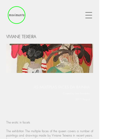
VIVIANE TEIXEIRA
AS MÚLTIPLAS FACES DA RAINHA
Curated by: Ivair Reinaldim
2017/August
The erotic in facets
The exhibition The multiple faces of the queen covers a number of
paintings and drawings made by Viviane Teixeira in recent years.