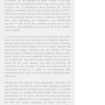
In common, the set integrates the poetic universe of the artist,
focused on the conception of narrative images around scenes of life
at court, and, in chronological terms, precedes the “pictorial
installation” presented both at Centro Cultural São Paulo (2015 )
and the Paço Imperial (2016). Unlike previous exhibitions, however,
the works gathered here do not show a previous connection with
each other, highlighting their fragmentary and self-referential
character. In other words, they constitute narratives per se, of an
autonomous and multifaceted nature, as the title of the exhibition
seeks to explain.
It is well known that the characters and scenes present in the artist's
works are born from the conjunction of innumerable references -
playing cards, board games, performing arts, literature, paintings
and historical narratives. Added to this is an imagery repertoire that
encompasses biology, decorative arts and clothing. All these
elements together contribute to shaping a particular fantasy world,
giving visibility to the artist's imagination. Because they are more or
less recognizable, they become signs capable of reinforcing the
stories that the works represent and even of stimulating the
construction of new narratives. However, this dimension ends up
covering (or serving as a pretext for not addressing) other
characteristics of the work, such as, for example, the exteriorization
of the erotic.
Although the term eroticism seems appropriate, especially with
regard to the works that the artist has been developing, given the
sexual atmosphere that permeates many of her figures, it is possible
that it reduces the symptom that these images make explicit to a
commonplace. For this reason, the use of the term erotic becomes
preferential, understood here as what precedes what the option for
the suffix “ism” usually categorizes (to restrict). The erotic is