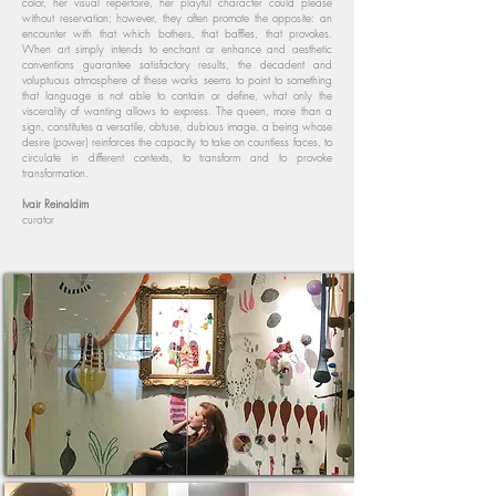
color, her visual repertoire, her playful character could please
without reservation; however, they often promote the opposite: an
encounter with that which bothers, that baffles, that provokes.
When art simply intends to enchant or enhance and aesthetic
conventions guarantee satisfactory results, the decadent and
voluptuous atmosphere of these works seems to point to something
that language is not able to contain or define, what only the
viscerality of wanting allows to express. The queen, more than a
sign, constitutes a versatile, obtuse, dubious image, a being whose
desire (power) reinforces the capacity to take on countless faces, to
circulate in different contexts, to transform and to provoke
transformation.
Ivair Reinaldim
curator