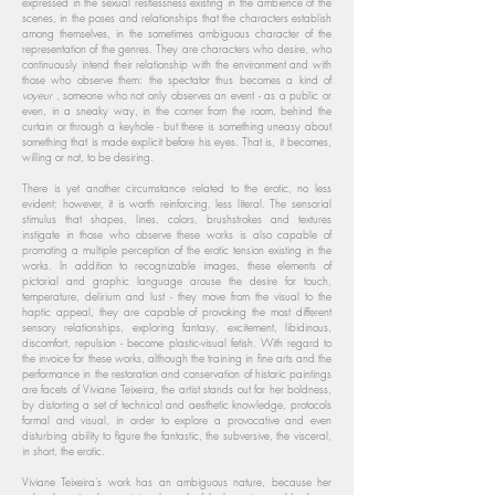
expressed in the sexual restlessness existing in the ambience of the
scenes, in the poses and relationships that the characters establish
among themselves, in the sometimes ambiguous character of the
representation of the genres. They are characters who desire, who
continuously intend their relationship with the environment and with
those who observe them: the spectator thus becomes a kind of
voyeur
, someone who not only observes an event - as a public or
even, in a sneaky way, in the corner from the room, behind the
curtain or through a keyhole - but there is something uneasy about
something that is made explicit before his eyes. That is, it becomes,
willing or not, to be desiring.
There is yet another circumstance related to the erotic, no less
evident; however, it is worth reinforcing, less literal. The sensorial
stimulus that shapes, lines, colors, brushstrokes and textures
instigate in those who observe these works is also capable of
promoting a multiple perception of the erotic tension existing in the
works. In addition to recognizable images, these elements of
pictorial and graphic language arouse the desire for touch,
temperature, delirium and lust - they move from the visual to the
haptic appeal, they are capable of provoking the most different
sensory relationships, exploring fantasy, excitement, libidinous,
discomfort, repulsion - become plastic-visual fetish. With regard to
the invoice for these works, although the training in fine arts and the
performance in the restoration and conservation of historic paintings
are facets of Viviane Teixeira, the artist stands out for her boldness,
by distorting a set of technical and aesthetic knowledge, protocols
formal and visual, in order to explore a provocative and even
disturbing ability to figure the fantastic, the subversive, the visceral,
in short, the erotic.
Viviane Teixeira's work has an ambiguous nature, because her